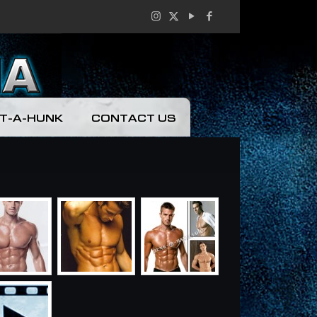
T-A-HUNK
CONTACT US