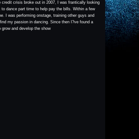
redit crisis broke out in 2007, I was frantically looking
to dance part time to help pay the bills. Within a few
e. I was performing onstage, training other guys and
 find my passion in dancing. Since then I?ve found a
lp grow and develop the show