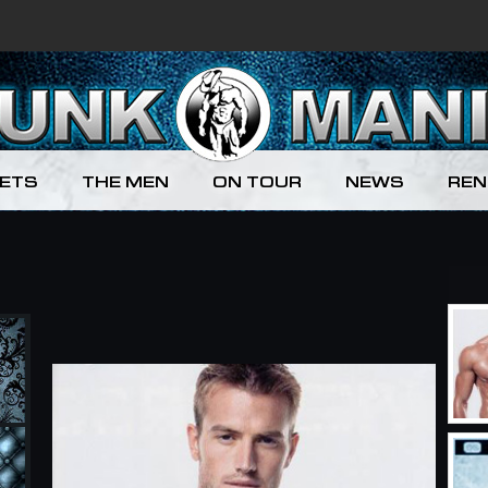
KETS
THE MEN
ON TOUR
NEWS
REN