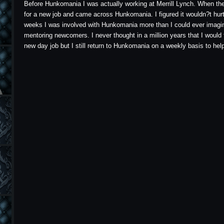
Before Hunkomania I was actually working at Merrill Lynch. When the c
for a new job and came across Hunkomania. I figured it wouldn?t hurt 
weeks I was involved with Hunkomania more than I could ever imagin
mentoring newcomers. I never thought in a million years that I would
new day job but I still return to Hunkomania on a weekly basis to he