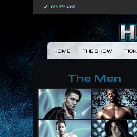
1-866-872-4865
HOME
THE SHOW
TIC
The Men