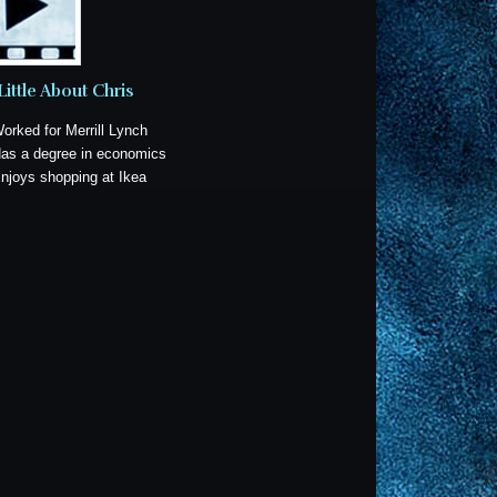
Little About Chris
Worked for Merrill Lynch
Has a degree in economics
Enjoys shopping at Ikea