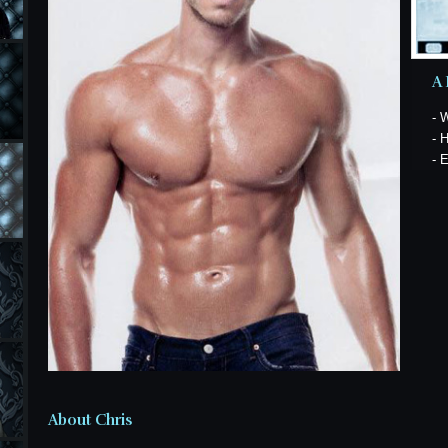
A 
- 
- 
- 
About Chris